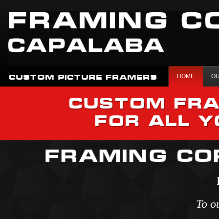
HOME
OU
CUSTOM PICTURE FRAMERS
CUSTOM FRA
FOR ALL 
FRAMING CO
To o