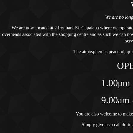
We are no lon
We are now located at 2 Ironbark St. Capalaba where we
operate
overheads associated with the shopping centre and as such we can now
serv
The atmosphere is peaceful, qui
OP
1.00pm 
9.00am 
You are also welcome to make
Simply give us a call during