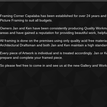
Framing Corner Capalaba has been established for over 24 years and i
Picture Framing to suit all budgets.
Owners Jan and Ken have been consistently producing Quality Workmans
areas and have gained a reputation for providing beautiful work, helpfu
All framing is done on the premises using only quality acid free mater
Architectural Draftsman and both Jan and Ken maintain a high standard w
Every piece of Artwork is individual and is treated accordingly. Jan or 
prepare and complete your framed piece.
So please feel free to come in and see us at the new Gallery and Wor