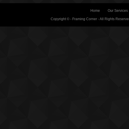
Home
Our Services
Copyright © - Framing Corner - All Rights Reserv